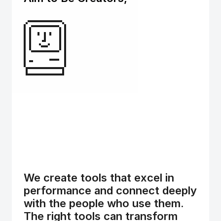
We create tools that excel in 
performance and connect deeply 
with the people who use them. 
The right tools can transform 