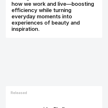
how we work and live—boosting 
efficiency while turning 
everyday moments into 
experiences of beauty and 
inspiration.
Released