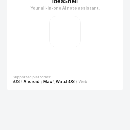
ideaShell
Your all-in-one AI note assistant.
Supported platforms:
iOS
 \ 
Android
\ 
Mac 
\ 
WatchOS 
\ Web