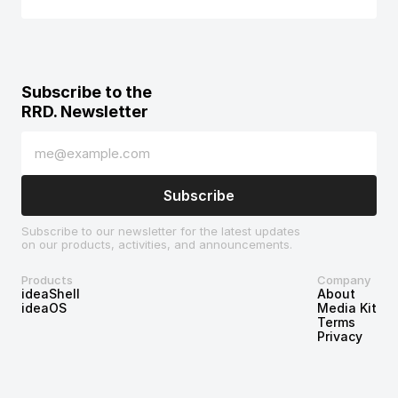
Subscribe to the 
RRD. Newsletter
Subscribe to our newsletter for the latest updates 
on our products, activities, and announcements.
Products
Company
ideaShell
About
ideaOS
Media Kit
Terms
Privacy