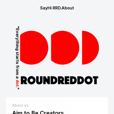
SayHi
 RRD.
About
"Everything starts from a 
dot.
"
About us
Aim to Be Creators,