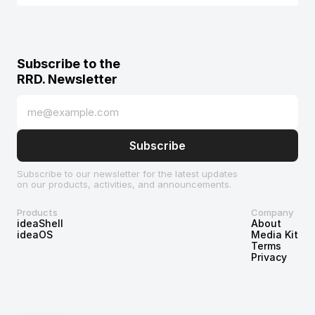
Subscribe to the 
RRD. Newsletter
Subscribe to our newsletter for the latest updates 
on our products, activities, and announcements.
Products
Company
ideaShell
About
ideaOS
Media Kit
Terms
Privacy