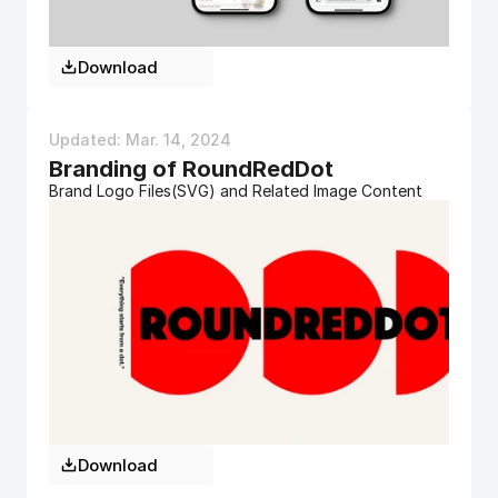
Download
Updated: Mar. 14, 2024 
Branding of RoundRedDot
Brand Logo Files(SVG) and Related Image Content
Download