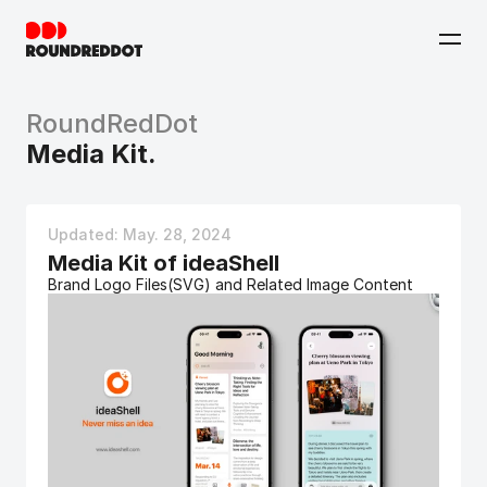
RoundRedDot
Media Kit.
Updated: May. 28, 2024 
Media Kit of ideaShell
Brand Logo Files(SVG) and Related Image Content