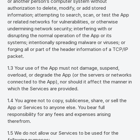
or another person’s computer system without
authorization to delete, modify, or add stored
information; attempting to search, scan, or test the App
or related networks for vulnerabilities, or otherwise
undermining network security; interfering with or
disrupting the normal operation of the App or its
systems; intentionally spreading malware or viruses; or
forging all or part of the header information of a TCP/IP
packet.
1.3 Your use of the App must not damage, suspend,
overload, or degrade the App (or the servers or networks
connected to the App), nor should it affect the manner in
which the Services are provided.
1.4 You agree not to copy, sublicense, share, or sell the
App or Services to anyone else. You bear full
responsibility for any fees and expenses arising
therefrom.
1.5 We do not allow our Services to be used for the
following purposes: