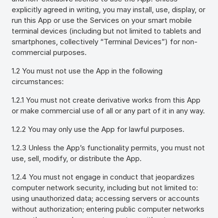
explicitly agreed in writing, you may install, use, display, or
run this App or use the Services on your smart mobile
terminal devices (including but not limited to tablets and
smartphones, collectively “Terminal Devices”) for non-
commercial purposes.
1.2 You must not use the App in the following
circumstances:
1.2.1 You must not create derivative works from this App
or make commercial use of all or any part of it in any way.
1.2.2 You may only use the App for lawful purposes.
1.2.3 Unless the App’s functionality permits, you must not
use, sell, modify, or distribute the App.
1.2.4 You must not engage in conduct that jeopardizes
computer network security, including but not limited to:
using unauthorized data; accessing servers or accounts
without authorization; entering public computer networks