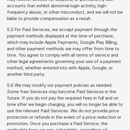
accounts that exhibit abnormal login activity, high-
frequency abuse, or other misconduct, and we will not be
liable to provide compensation as a result.
5.5
For Paid Services, we accept payment through the
payment methods displayed at the time of purchase,
which may include Apple Payments, Google Play Billing,
and other payment methods we may offer from time to
time. You agree to comply with all terms of service and
other legal agreements governing your use of a payment
method, whether entered into with Apple, Google, or
another third party.
5.6 We may modify our payment policies as needed.
Some free Services may become Paid Services in the
future. If you do not pay the required fees in full and on
time after we begin charging, you will no longer be able to
use the relevant Paid Services. We do not provide price
protection or refunds in the event of a price reduction or
promotion. Once you purchase a Paid Service, the
applicable fees are non-refundable, regardless of