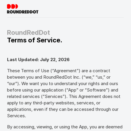
RoundRedDot
Terms of Service.
Last Updated: July 22, 2026
These Terms of Use (“Agreement”) are a contract
between you and RoundRedDot Inc. (“we,” “us,” or
“our”). We want you to understand your rights and ours
before using our application (“App” or “Software”) and
related services (“Services”). This Agreement does not
apply to any third-party websites, services, or
applications, even if they can be accessed through our
Services.
By accessing, viewing, or using the App, you are deemed