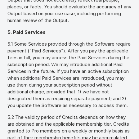
places, or facts. You should evaluate the accuracy of any
Output based on your use case, including performing
human review of the Output.
5. Paid Services
5.1 Some Services provided through the Software require
payment (“Paid Services”). After you pay the applicable
fees in full, you may access the Paid Services during the
subscription period. We may introduce additional Paid
Services in the future. If you have an active subscription
when additional Paid Services are introduced, you may
use them during your subscription period without
additional charge, provided that: 1) we have not
designated them as requiring separate payment; and 2)
you update the Software as necessary to access them.
5.2 The validity period of Credits depends on how they
are obtained and the applicable membership tier. Credits
granted to Pro members on a weekly or monthly basis as
part of their membership benefits may be accumulated,