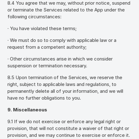
8.4 You agree that we may, without prior notice, suspend
or terminate the Services related to the App under the
following circumstances:
· You have violated these terms;
· We must do so to comply with applicable law or a
request from a competent authority;
· Other circumstances arise in which we consider
suspension or termination necessary.
8.5 Upon termination of the Services, we reserve the
right, subject to applicable laws and regulations, to
permanently delete all of your information, and we will
have no further obligations to you.
9. Miscellaneous
9.1 If we do not exercise or enforce any legal right or
provision, that will not constitute a waiver of that right or
provision, and we may continue to exercise or enforce it.