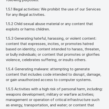
1.5.1 Illegal activities: We prohibit the use of our Services
for any illegal activities.
1.5.2 Child sexual abuse material or any content that
exploits or harms children.
1.5.3 Generating hateful, harassing, or violent content:
content that expresses, incites, or promotes hatred
based on identity; content intended to harass, threaten,
or bully individuals; or content that promotes or glorifies
violence, celebrates suffering, or insults others.
1.5.4 Generating malware: attempting to generate
content that includes code intended to disrupt, damage,
or gain unauthorized access to computer systems.
1.5.5 Activities with a high risk of personal harm, including:
weapons development; military or warfare activities;
management or operation of critical infrastructure such
as energy, transportation, and water; or content that