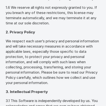
1.6 We reserve all rights not expressly granted to you. If
you breach any of these restrictions, this license may
terminate automatically, and we may terminate it at any
time at our sole discretion.
2. Privacy Policy
We respect each user’s privacy and personal information
and will take necessary measures in accordance with
applicable laws, especially those specific to data
protection, to protect your privacy and personal
information, and will comply with such laws when
collecting, processing, transferring, and storing your
personal information. Please be sure to read our Privacy
Policy carefully, which outlines how we collect and use
your personal information.
3. Intellectual Property
3.1 This Software is independently developed by us. You
acknowledge and agree that we own or have obtained