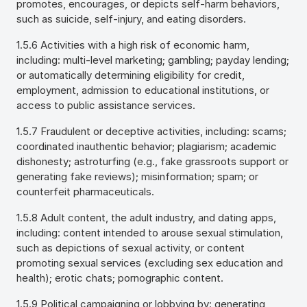
promotes, encourages, or depicts self-harm behaviors,
such as suicide, self-injury, and eating disorders.
1.5.6 Activities with a high risk of economic harm,
including: multi-level marketing; gambling; payday lending;
or automatically determining eligibility for credit,
employment, admission to educational institutions, or
access to public assistance services.
1.5.7 Fraudulent or deceptive activities, including: scams;
coordinated inauthentic behavior; plagiarism; academic
dishonesty; astroturfing (e.g., fake grassroots support or
generating fake reviews); misinformation; spam; or
counterfeit pharmaceuticals.
1.5.8 Adult content, the adult industry, and dating apps,
including: content intended to arouse sexual stimulation,
such as depictions of sexual activity, or content
promoting sexual services (excluding sex education and
health); erotic chats; pornographic content.
1.5.9 Political campaigning or lobbying by: generating