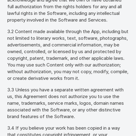
full authorization from the rights holders for any and all
lawful rights in the Software, including any intellectual
property involved in the Software and Services.
3.2 Content made available through the App, including but
not limited to literary works, text, software, photographs,
advertisements, and commercial information, may be
owned, controlled, or licensed by us and protected by
copyright, patent, trademark, and other applicable laws.
You may use such Content only with our authorization;
without authorization, you may not copy, modify, compile,
or create derivative works from it.
3.3 Unless you have a separate written agreement with
us, this Agreement does not authorize you to use the
name, trademarks, service marks, logos, domain names
associated with the Software, or any other distinctive
brand features of the Software.
3.4 If you believe your work has been copied in a way
that constitutes copyright infringement, or your