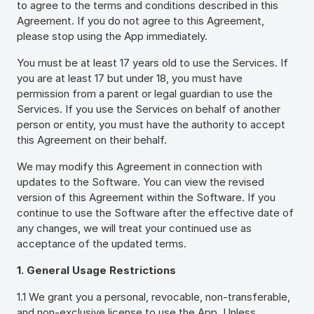
to agree to the terms and conditions described in this
Agreement. If you do not agree to this Agreement,
please stop using the App immediately.
You must be at least 17 years old to use the Services. If
you are at least 17 but under 18, you must have
permission from a parent or legal guardian to use the
Services. If you use the Services on behalf of another
person or entity, you must have the authority to accept
this Agreement on their behalf.
We may modify this Agreement in connection with
updates to the Software. You can view the revised
version of this Agreement within the Software. If you
continue to use the Software after the effective date of
any changes, we will treat your continued use as
acceptance of the updated terms.
1. General Usage Restrictions
1.1 We grant you a personal, revocable, non-transferable,
and non-exclusive license to use the App. Unless