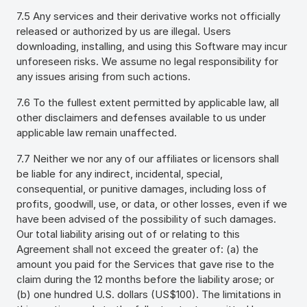
7.5 Any services and their derivative works not officially
released or authorized by us are illegal. Users
downloading, installing, and using this Software may incur
unforeseen risks. We assume no legal responsibility for
any issues arising from such actions.
7.6 To the fullest extent permitted by applicable law, all
other disclaimers and defenses available to us under
applicable law remain unaffected.
7.7 Neither we nor any of our affiliates or licensors shall
be liable for any indirect, incidental, special,
consequential, or punitive damages, including loss of
profits, goodwill, use, or data, or other losses, even if we
have been advised of the possibility of such damages.
Our total liability arising out of or relating to this
Agreement shall not exceed the greater of: (a) the
amount you paid for the Services that gave rise to the
claim during the 12 months before the liability arose; or
(b) one hundred U.S. dollars (US$100). The limitations in