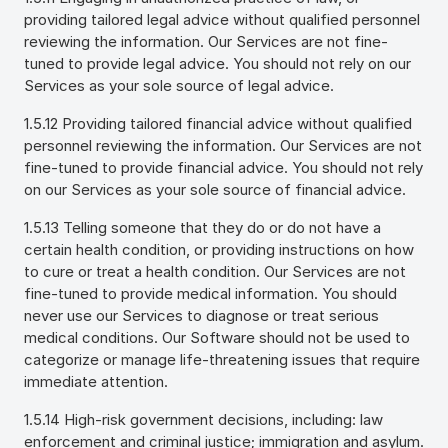
providing tailored legal advice without qualified personnel
reviewing the information. Our Services are not fine-
tuned to provide legal advice. You should not rely on our
Services as your sole source of legal advice.
1.5.12 Providing tailored financial advice without qualified
personnel reviewing the information. Our Services are not
fine-tuned to provide financial advice. You should not rely
on our Services as your sole source of financial advice.
1.5.13 Telling someone that they do or do not have a
certain health condition, or providing instructions on how
to cure or treat a health condition. Our Services are not
fine-tuned to provide medical information. You should
never use our Services to diagnose or treat serious
medical conditions. Our Software should not be used to
categorize or manage life-threatening issues that require
immediate attention.
1.5.14 High-risk government decisions, including: law
enforcement and criminal justice; immigration and asylum.