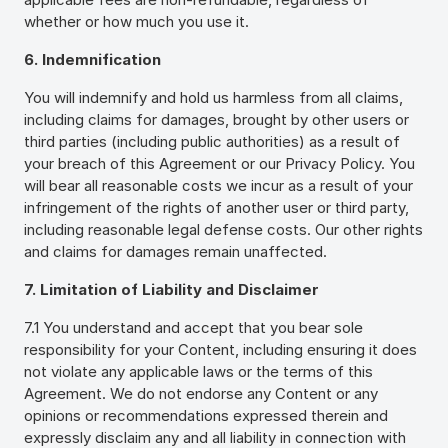
whether or how much you use it.
6. Indemnification
You will indemnify and hold us harmless from all claims,
including claims for damages, brought by other users or
third parties (including public authorities) as a result of
your breach of this Agreement or our Privacy Policy. You
will bear all reasonable costs we incur as a result of your
infringement of the rights of another user or third party,
including reasonable legal defense costs. Our other rights
and claims for damages remain unaffected.
7. Limitation of Liability and Disclaimer
7.1 You understand and accept that you bear sole
responsibility for your Content, including ensuring it does
not violate any applicable laws or the terms of this
Agreement. We do not endorse any Content or any
opinions or recommendations expressed therein and
expressly disclaim any and all liability in connection with