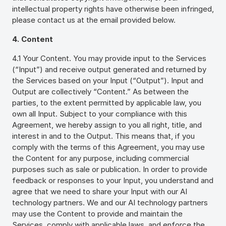
intellectual property rights have otherwise been infringed,
please contact us at the email provided below.
4. Content
4.1 Your Content. You may provide input to the Services
(“Input”) and receive output generated and returned by
the Services based on your Input (“Output”). Input and
Output are collectively “Content.” As between the
parties, to the extent permitted by applicable law, you
own all Input. Subject to your compliance with this
Agreement, we hereby assign to you all right, title, and
interest in and to the Output. This means that, if you
comply with the terms of this Agreement, you may use
the Content for any purpose, including commercial
purposes such as sale or publication. In order to provide
feedback or responses to your Input, you understand and
agree that we need to share your Input with our AI
technology partners. We and our AI technology partners
may use the Content to provide and maintain the
Services, comply with applicable laws, and enforce the