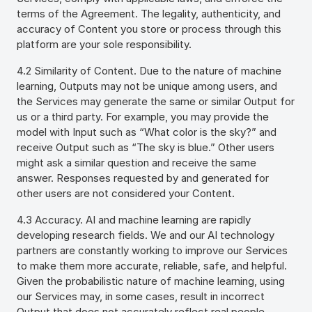
terms of the Agreement. The legality, authenticity, and
accuracy of Content you store or process through this
platform are your sole responsibility.
4.2 Similarity of Content. Due to the nature of machine
learning, Outputs may not be unique among users, and
the Services may generate the same or similar Output for
us or a third party. For example, you may provide the
model with Input such as “What color is the sky?” and
receive Output such as “The sky is blue.” Other users
might ask a similar question and receive the same
answer. Responses requested by and generated for
other users are not considered your Content.
4.3 Accuracy. AI and machine learning are rapidly
developing research fields. We and our AI technology
partners are constantly working to improve our Services
to make them more accurate, reliable, safe, and helpful.
Given the probabilistic nature of machine learning, using
our Services may, in some cases, result in incorrect
Output that does not accurately reflect real people,