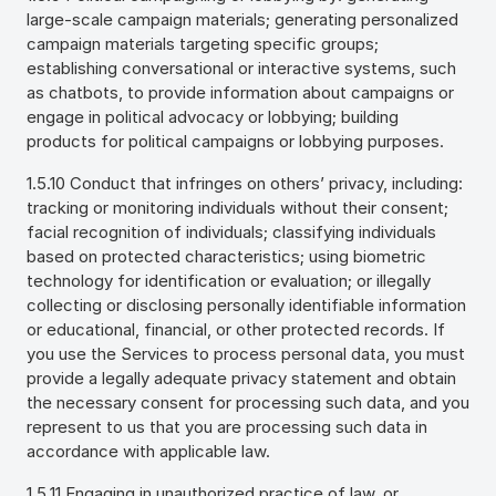
large-scale campaign materials; generating personalized
campaign materials targeting specific groups;
establishing conversational or interactive systems, such
as chatbots, to provide information about campaigns or
engage in political advocacy or lobbying; building
products for political campaigns or lobbying purposes.
1.5.10 Conduct that infringes on others’ privacy, including:
tracking or monitoring individuals without their consent;
facial recognition of individuals; classifying individuals
based on protected characteristics; using biometric
technology for identification or evaluation; or illegally
collecting or disclosing personally identifiable information
or educational, financial, or other protected records. If
you use the Services to process personal data, you must
provide a legally adequate privacy statement and obtain
the necessary consent for processing such data, and you
represent to us that you are processing such data in
accordance with applicable law.
1.5.11 Engaging in unauthorized practice of law, or